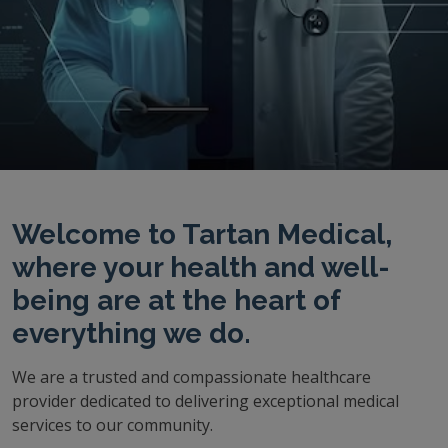
Welcome to Tartan Medical,
where your health and well-
being are at the heart of
everything we do.
We are a trusted and compassionate healthcare
provider dedicated to delivering exceptional medical
services to our community.