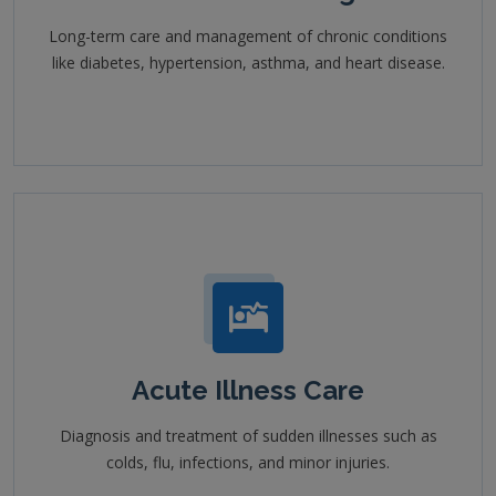
Long-term care and management of chronic conditions
like diabetes, hypertension, asthma, and heart disease.
Acute Illness Care
Diagnosis and treatment of sudden illnesses such as
colds, flu, infections, and minor injuries.