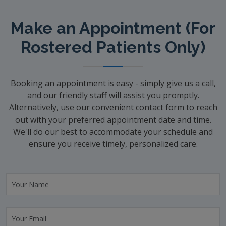
Make an Appointment (For
Rostered Patients Only)
Booking an appointment is easy - simply give us a call,
and our friendly staff will assist you promptly.
Alternatively, use our convenient contact form to reach
out with your preferred appointment date and time.
We'll do our best to accommodate your schedule and
ensure you receive timely, personalized care.