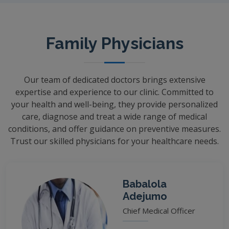
Family Physicians
Our team of dedicated doctors brings extensive
expertise and experience to our clinic. Committed to
your health and well-being, they provide personalized
care, diagnose and treat a wide range of medical
conditions, and offer guidance on preventive measures.
Trust our skilled physicians for your healthcare needs.
Babalola
Adejumo
Chief Medical Officer