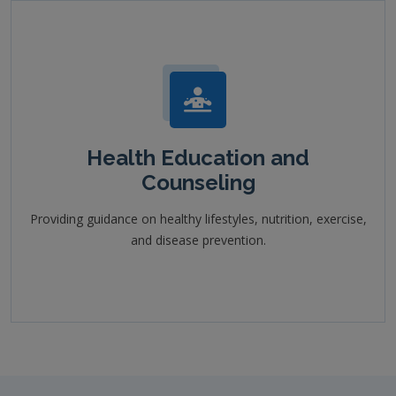
Health Education and
Counseling
Providing guidance on healthy lifestyles, nutrition, exercise,
and disease prevention.