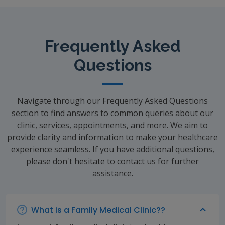
Frequently Asked
Questions
Navigate through our Frequently Asked Questions
section to find answers to common queries about our
clinic, services, appointments, and more. We aim to
provide clarity and information to make your healthcare
experience seamless. If you have additional questions,
please don't hesitate to contact us for further
assistance.
What is a Family Medical Clinic??