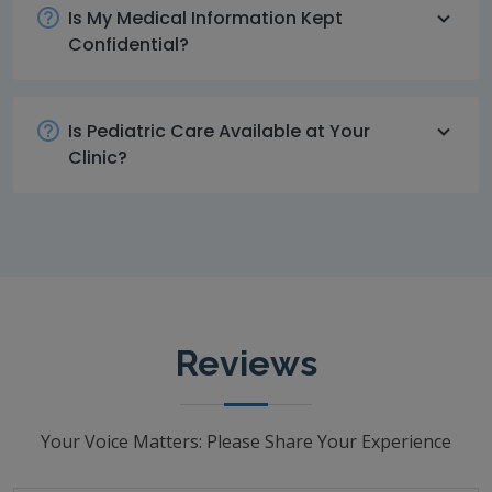
Is My Medical Information Kept
Confidential?
Is Pediatric Care Available at Your
Clinic?
Reviews
Your Voice Matters: Please Share Your Experience