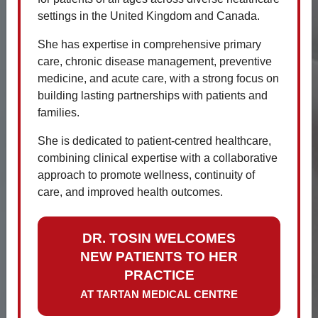
settings in the United Kingdom and Canada.
Contact
Update
She has expertise in comprehensive primary
The phone lines can be very busy and
care, chronic disease management, preventive
sometimes difficult to get through.
medicine, and acute care, with a strong focus on
There are other means of getting in
building lasting partnerships with patients and
touch with us.
families.
Email:
info@tartanmedical.ca
She is dedicated to patient-centred healthcare,
combining clinical expertise with a collaborative
Appointment request:
click here
approach to promote wellness, continuity of
Online booking:
Book Online
care, and improved health outcomes.
If urgent please dial emergency
services and seek medical advice.
DR. TOSIN WELCOMES
We will aim to respond to emails
NEW PATIENTS TO HER
within 24hrs.
PRACTICE
AT TARTAN MEDICAL CENTRE