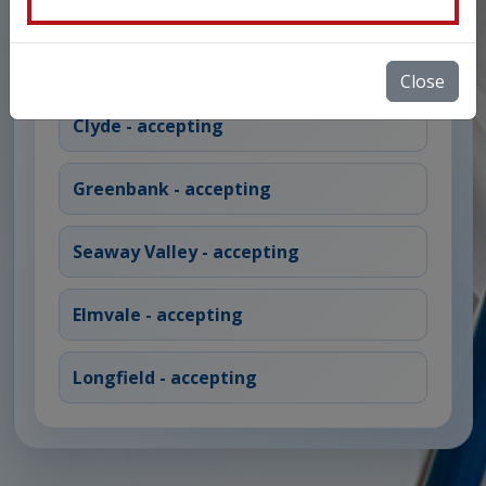
Clinics that are
accepting
new patients
Close
Clyde - accepting
Greenbank - accepting
Seaway Valley - accepting
Elmvale - accepting
Longfield - accepting