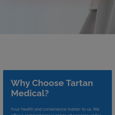
Why Choose Tartan
Medical?
Your health and convenience matter to us. We