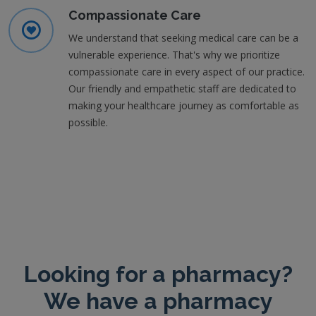
Compassionate Care
We understand that seeking medical care can be a
vulnerable experience. That's why we prioritize
compassionate care in every aspect of our practice.
Our friendly and empathetic staff are dedicated to
making your healthcare journey as comfortable as
possible.
Looking for a pharmacy?
We have a pharmacy