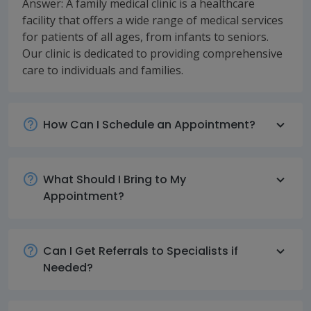
Answer: A family medical clinic is a healthcare
facility that offers a wide range of medical services
for patients of all ages, from infants to seniors.
Our clinic is dedicated to providing comprehensive
care to individuals and families.
How Can I Schedule an Appointment?
What Should I Bring to My
Appointment?
Can I Get Referrals to Specialists if
Needed?