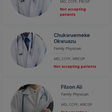
MD, CCFP, FRCGP
Not accepting
patients
Chukwuemeke
Okwuazu
Family Physician
MD, CCFP, MRCGP
Not accepting patients
Filson Ali
Family Physician
MD, CCFP, MRCGP