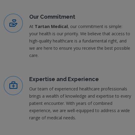
Our Commitment
At
Tartan Medical
, our commitment is simple:
your health is our priority. We believe that access to
high-quality healthcare is a fundamental right, and
we are here to ensure you receive the best possible
care.
Expertise and Experience
Our team of experienced healthcare professionals
brings a wealth of knowledge and expertise to every
patient encounter. With years of combined
experience, we are well-equipped to address a wide
range of medical needs.