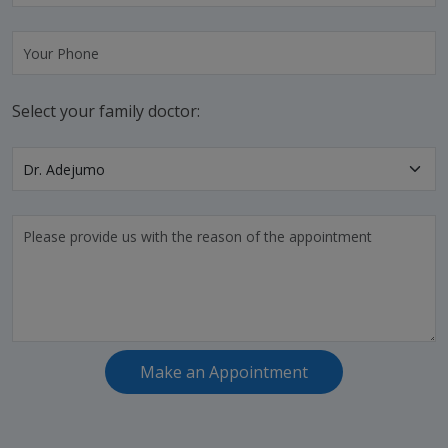
Select your family doctor:
Make an Appointment