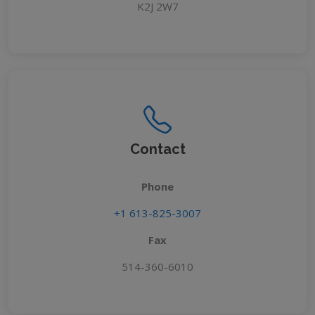
K2J 2W7
Contact
Phone
+1 613-825-3007
Fax
514-360-6010