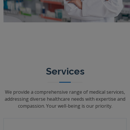
Services
We provide a comprehensive range of medical services,
addressing diverse healthcare needs with expertise and
compassion. Your well-being is our priority.