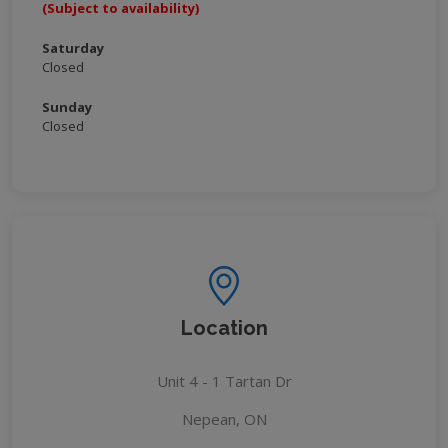
(Subject to availability)
Saturday
Closed
Sunday
Closed
Location
Unit 4 - 1 Tartan Dr
Nepean, ON