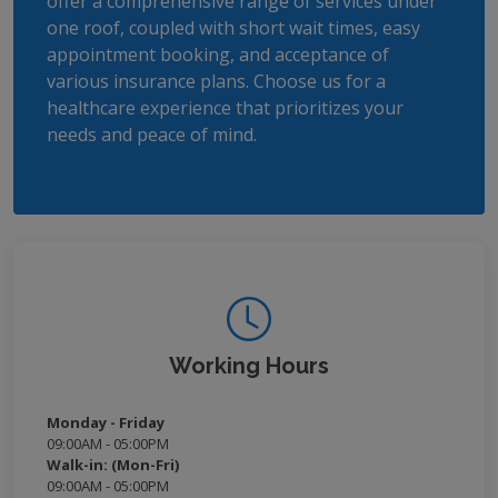
offer a comprehensive range of services under
one roof, coupled with short wait times, easy
appointment booking, and acceptance of
various insurance plans. Choose us for a
healthcare experience that prioritizes your
needs and peace of mind.
Working Hours
Monday - Friday
09:00AM - 05:00PM
Walk-in: (Mon-Fri)
09:00AM - 05:00PM