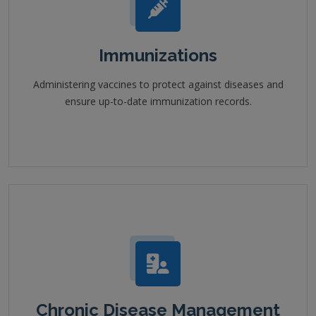
Immunizations
Administering vaccines to protect against diseases and
ensure up-to-date immunization records.
Chronic Disease Management