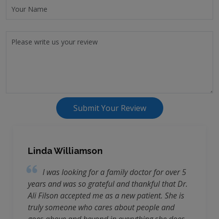
Submit Your Review
Linda Williamson
I was looking for a family doctor for over 5
years and was so grateful and thankful that Dr.
Ali Filson accepted me as a new patient. She is
truly someone who cares about people and