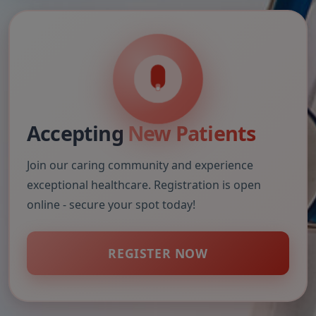
Accepting
New Patients
Join our caring community and experience
exceptional healthcare. Registration is open
online - secure your spot today!
REGISTER NOW