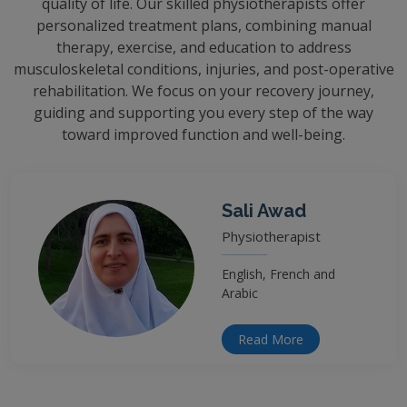
quality of life. Our skilled physiotherapists offer
personalized treatment plans, combining manual
therapy, exercise, and education to address
musculoskeletal conditions, injuries, and post-operative
rehabilitation. We focus on your recovery journey,
guiding and supporting you every step of the way
toward improved function and well-being.
Sali Awad
Physiotherapist
English, French and
Arabic
Read More