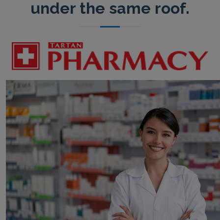
under the same roof.