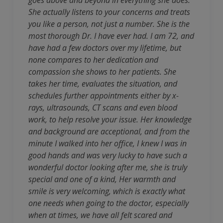
goes above and beyond in everything she does.
She actually listens to your concerns and treats
you like a person, not just a number. She is the
most thorough Dr. I have ever had. I am 72, and
have had a few doctors over my lifetime, but
none compares to her dedication and
compassion she shows to her patients. She
takes her time, evaluates the situation, and
schedules further appointments either by x-
rays, ultrasounds, CT scans and even blood
work, to help resolve your issue. Her knowledge
and background are acceptional, and from the
minute I walked into her office, I knew I was in
good hands and was very lucky to have such a
wonderful doctor looking after me, she is truly
special and one of a kind, Her warmth and
smile is very welcoming, which is exactly what
one needs when going to the doctor, especially
when at times, we have all felt scared and