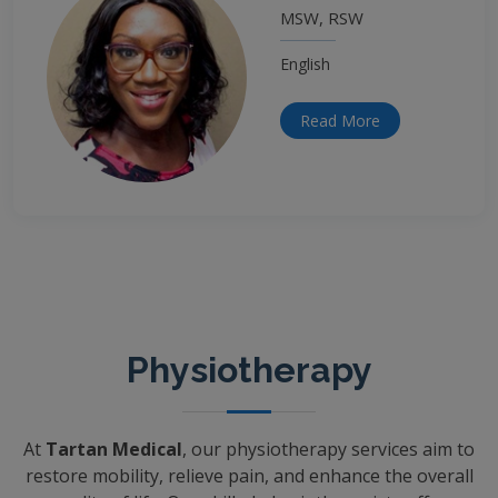
MSW, RSW
English
Read More
Physiotherapy
At
Tartan Medical
, our physiotherapy services aim to
restore mobility, relieve pain, and enhance the overall