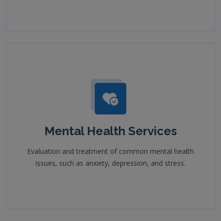
Mental Health Services
Evaluation and treatment of common mental health
issues, such as anxiety, depression, and stress.