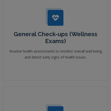
General Check-ups (Wellness
Exams)
Routine health assessments to monitor overall well-being
and detect early signs of health issues.