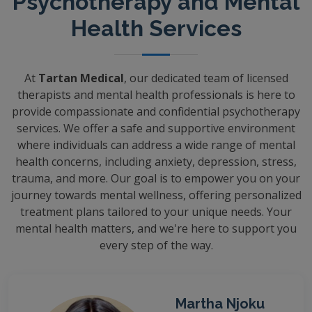
Psychotherapy and Mental
Health Services
At
Tartan Medical
, our dedicated team of licensed
therapists and mental health professionals is here to
provide compassionate and confidential psychotherapy
services. We offer a safe and supportive environment
where individuals can address a wide range of mental
health concerns, including anxiety, depression, stress,
trauma, and more. Our goal is to empower you on your
journey towards mental wellness, offering personalized
treatment plans tailored to your unique needs. Your
mental health matters, and we're here to support you
every step of the way.
Martha Njoku