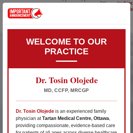
Fri)
(subjec
info@tartanmedical.ca
613-
514-
09:00AM
availabi
825-
360-
- 5:00
3007
6010
p.m.
Appointment
Walk-in Hours
WELCOME TO OUR
PRACTICE
WELCOME TO TARTAN
MEDICAL
Dr. Tosin Olojede
Your Health, Our Priority: Choose
Excellence, Choose Us.
MD, CCFP, MRCGP
Dr. Tosin Olojede
is an experienced family
Important Patient
physician at
Tartan Medical Centre, Ottawa
,
Announcements
providing compassionate, evidence-based care
for patients of all ages across diverse healthcare