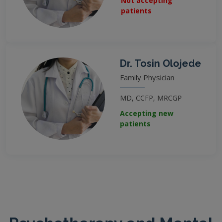
Not accepting
patients
Dr. Tosin Olojede
Family Physician
MD, CCFP, MRCGP
Accepting new
patients